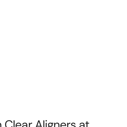
 Clear Aligners at