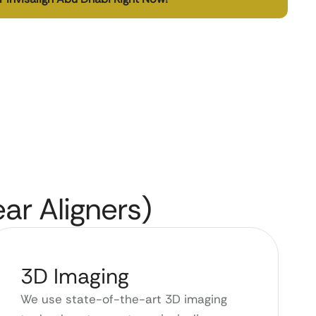
ear Aligners)
3D Imaging
We use state-of-the-art 3D imaging