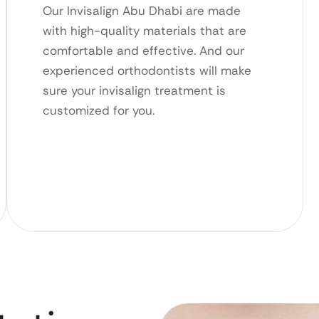
Our Invisalign Abu Dhabi are made
with high-quality materials that are
comfortable and effective. And our
experienced orthodontists will make
sure your invisalign treatment is
customized for you.