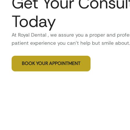
Get Your Consul
Today
At Royal Dental , we assure you a proper and profe
patient experience you can’t help but smile about.
BOOK YOUR APPOINTMENT