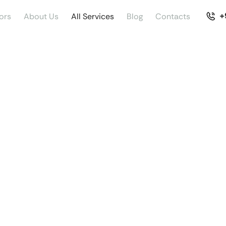
+
ors
About Us
All Services
Blog
Contacts