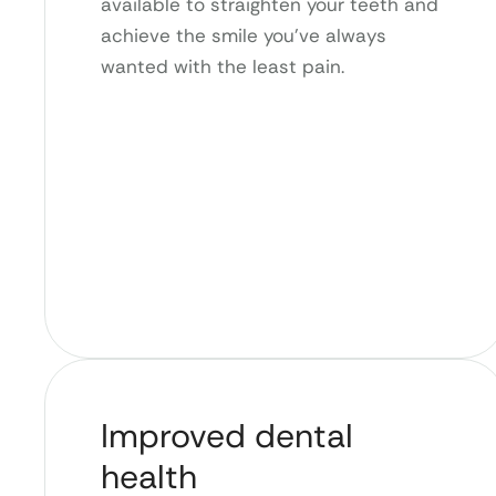
available to straighten your teeth and
achieve the smile you’ve always
wanted with the least pain.
Improved dental
health