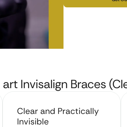
 art Invisalign Braces (Cl
Clear and Practically
Invisible