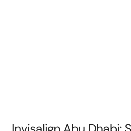
Invisalign Abu Dhabi: 