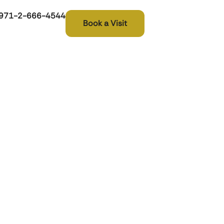
971-2-666-4544
Book a Visit