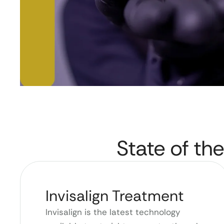
State of the
Invisalign Treatment
Invisalign is the latest technology