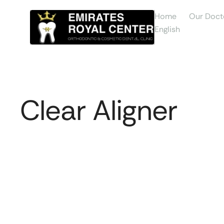
Home
Our Doct
English
Clear Aligner