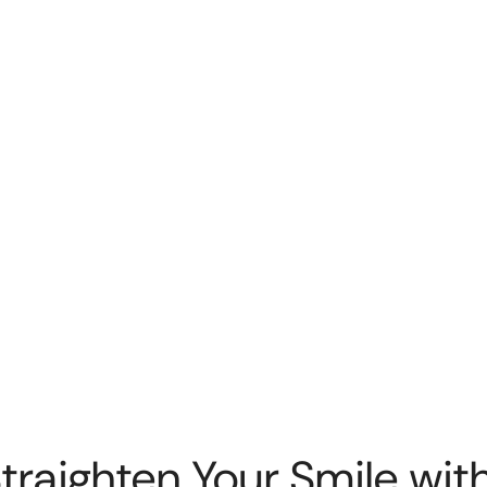
Straighten Your Smile with