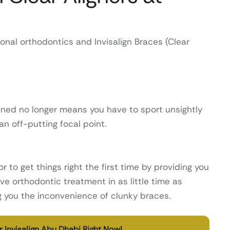
onal orthodontics and Invisalign Braces (Clear
ened no longer means you have to sport unsightly
 off-putting focal point.
r to get things right the first time by providing you
ve orthodontic treatment in as little time as
ng you the inconvenience of clunky braces.
 Invisalign Abu Dhabi Right Now!