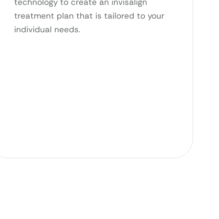
technology to create an invisalign
treatment plan that is tailored to your
individual needs.