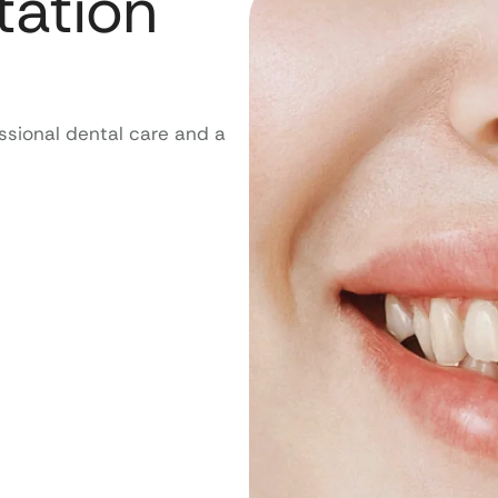
tation
ssional dental care and a