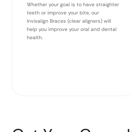
Whether your goal is to have straighter
teeth or improve your bite, our
Invisalign Braces (clear aligners) will
help you improve your oral and dental
health.