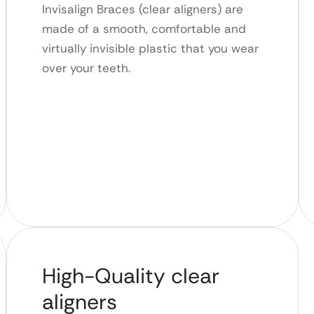
Invisalign Braces (clear aligners) are
made of a smooth, comfortable and
virtually invisible plastic that you wear
over your teeth.
High-Quality clear
aligners