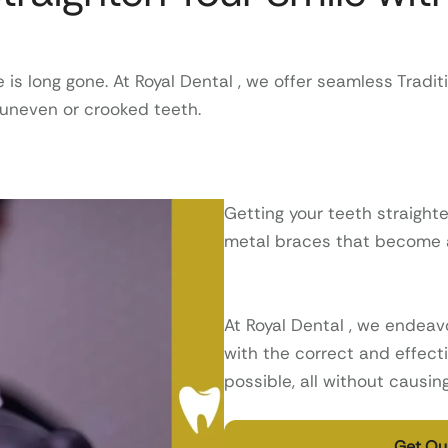
 long gone. At Royal Dental , we offer seamless Traditi
f uneven or crooked teeth.
Getting your teeth straight
metal braces that become an
At Royal Dental , we endeavo
with the correct and effecti
possible, all without causi
Get Our