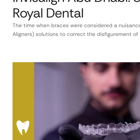
Royal Dental
The time when braces were considered a nuisance is
Aligners) solutions to correct the disfigurement o