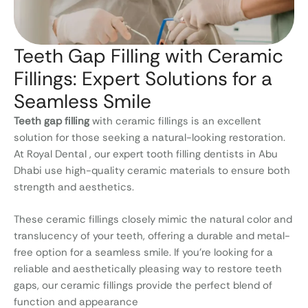
Teeth Gap Filling with Ceramic
Fillings: Expert Solutions for a
Seamless Smile
Teeth gap filling
with ceramic fillings is an excellent
solution for those seeking a natural-looking restoration.
At Royal Dental , our expert tooth filling dentists in Abu
Dhabi use high-quality ceramic materials to ensure both
strength and aesthetics.
These ceramic fillings closely mimic the natural color and
translucency of your teeth, offering a durable and metal-
free option for a seamless smile. If you’re looking for a
reliable and aesthetically pleasing way to restore teeth
gaps, our ceramic fillings provide the perfect blend of
function and appearance