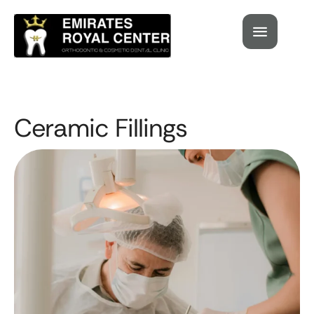
Ceramic Fillings