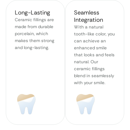
Long-Lasting
Seamless
Integration
Ceramic fillings are
made from durable
With a natural
porcelain, which
tooth-like color, you
makes them strong
can achieve an
and long-lasting.
enhanced smile
that looks and feels
natural. Our
ceramic fillings
blend in seamlessly
with your smile.