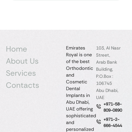
Home
Emirates
103, Al Nasr
Royal is one
Street,
About Us
of the best
Arab Bank
Orthodontic
Building,
Services
and
P.O.Box :
Cosmetic
Contacts
106745
Dental
Abu Dhabi,
Implants in
UAE
Abu Dhabi,
+971-58-
UAE offering
809-0890
sophisticated
+971-2-
and
666-4544
personalized