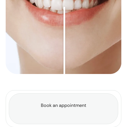
Book an appointment