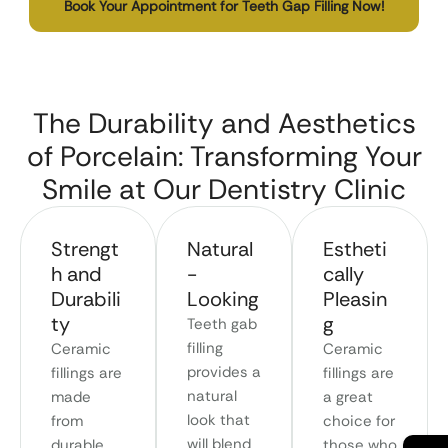
Book Your Appointment for Teeth Gap Filling Now!
The Durability and Aesthetics
of Porcelain: Transforming Your
Smile at Our Dentistry Clinic
Strengt
Natural
Estheti
h and
-
cally
Durabili
Looking
Pleasin
ty
g
Teeth gab
filling
Ceramic
Ceramic
provides a
fillings are
fillings are
natural
made
a great
look that
from
choice for
will blend
durable
those who