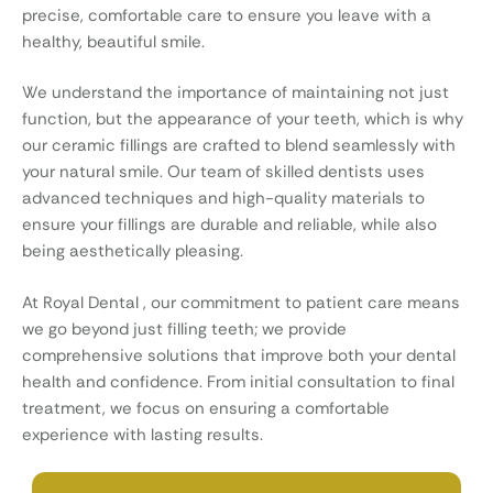
precise, comfortable care to ensure you leave with a
healthy, beautiful smile.
We understand the importance of maintaining not just
function, but the appearance of your teeth, which is why
our ceramic fillings are crafted to blend seamlessly with
your natural smile. Our team of skilled dentists uses
advanced techniques and high-quality materials to
ensure your fillings are durable and reliable, while also
being aesthetically pleasing.
At Royal Dental , our commitment to patient care means
we go beyond just filling teeth; we provide
comprehensive solutions that improve both your dental
health and confidence. From initial consultation to final
treatment, we focus on ensuring a comfortable
experience with lasting results.