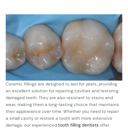
Ceramic fillings are designed to last for years, providing
an excellent solution for repairing cavities and restoring
damaged teeth. They are also resistant to stains and
wear, making them a long-lasting choice that maintains
their appearance over time. Whether you need to repair
a small cavity or restore a tooth with more extensive
damage, our experienced
tooth filling dentists
offer