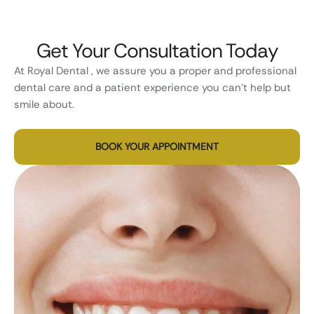
Get Your Consultation Today
At Royal Dental , we assure you a proper and professional
dental care and a patient experience you can’t help but
smile about.
BOOK YOUR APPOINTMENT