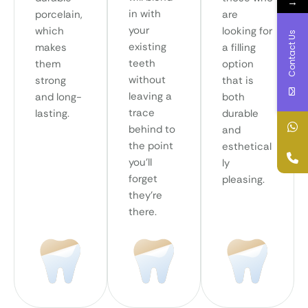
→
in with
porcelain,
are
your
which
looking for
Contact Us
existing
makes
a filling
teeth
them
option
without
strong
that is
leaving a
and long-
both
trace
lasting.
durable
behind to
and
the point
esthetical
you’ll
ly
forget
pleasing.
they’re
there.