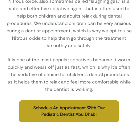
Nitrous oxide, also sometimes called “laughing gas,” is a
safe and effective sedative agent that is often used to
help both children and adults relax during dental
procedures. We understand children can be very anxious
during a dentist appointment, which is why we opt to use
Nitrous oxide to help them go through the treatment
smoothly and safely.
It is one of the most popular sedatives because it works
quickly and wears off just as fast, which is why it’s often
the sedative of choice for children’s dental procedures
as it helps them to relax and feel more comfortable while
the dentist is working.
Schedule An Appointment With Our
Pediatric Dentist Abu Dhabi