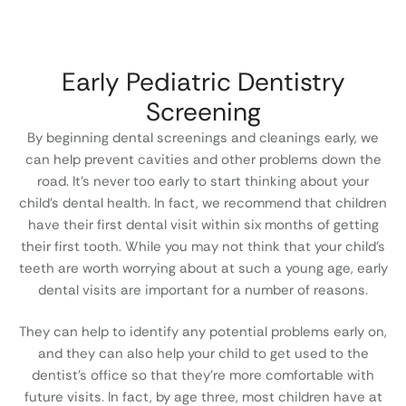
Early Pediatric Dentistry
Screening
By beginning dental screenings and cleanings early, we
can help prevent cavities and other problems down the
road. It’s never too early to start thinking about your
child’s dental health. In fact, we recommend that children
have their first dental visit within six months of getting
their first tooth. While you may not think that your child’s
teeth are worth worrying about at such a young age, early
dental visits are important for a number of reasons.
They can help to identify any potential problems early on,
and they can also help your child to get used to the
dentist’s office so that they’re more comfortable with
future visits. In fact, by age three, most children have at