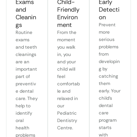
Exams
Child-
Early
and
Friendly
Detecti
Cleanin
Environ
on
gs
ment
Prevent
more
Routine
From the
serious
exams
moment
problems
and teeth
you walk
from
cleanings
in, you
developin
are an
and your
g by
important
child will
catching
part of
feel
them
preventiv
comfortab
early. Your
e dental
le and
child’s
care. They
relaxed in
dental
help to
our
care
identify
Pediatric
program
oral
Dentistry
starts
health
Centre.
with
problems