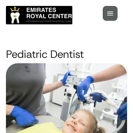
Pediatric Dentist