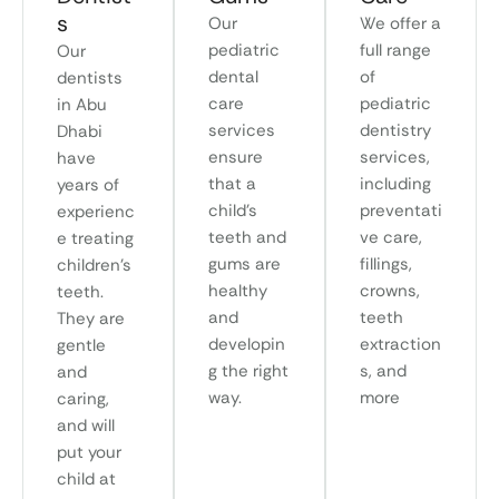
s
Our
We offer a
pediatric
full range
Our
dental
of
dentists
care
pediatric
in Abu
services
dentistry
Dhabi
ensure
services,
have
that a
including
years of
child’s
preventati
experienc
teeth and
ve care,
e treating
gums are
fillings,
children’s
healthy
crowns,
teeth.
and
teeth
They are
developin
extraction
gentle
g the right
s, and
and
way.
more
caring,
and will
put your
child at