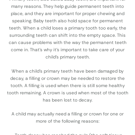
many reasons. They help guide permanent teeth into
place, and they are important for proper chewing and
speaking. Baby teeth also hold space for permanent
teeth. When a child loses a primary tooth too early, the
surrounding teeth can shift into the empty space. This
can cause problems with the way the permanent teeth
come in. That’s why it’s important to take care of your
child’s primary teeth.
When a child’s primary teeth have been damaged by
decay, a filling or crown may be needed to restore the
tooth. A filling is used when there is still some healthy
tooth remaining. A crown is used when most of the tooth
has been lost to decay.
A child may actually need a filling or crown for one or
more of the following reasons: