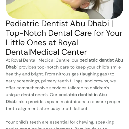
Pediatric Dentist Abu Dhabi |
Top-Notch Dental Care for Your
Little Ones at Royal
DentalMedical Center
At Royal Dental Medical Centre, our
pediatric dentist Abu
Dhabi
provides top-notch care to keep your child’s smile
healthy and bright. From nitrous gas (laughing gas) to
early screenings, primary teeth fillings, and crowns, we
offer comprehensive services tailored to children’s
unique dental needs. Our
pediatric dentist in Abu
Dhabi
also provides space maintainers to ensure proper
teeth alignment after baby teeth fall out.
Your child’s teeth are essential for chewing, speaking,
and supporting jaw development. Regular visits to