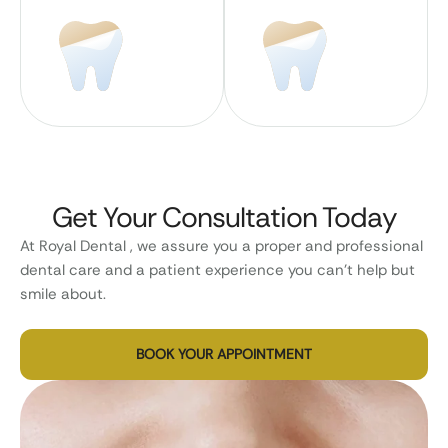
Get Your Consultation Today
At Royal Dental , we assure you a proper and professional
dental care and a patient experience you can’t help but
smile about.
BOOK YOUR APPOINTMENT