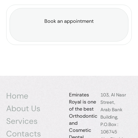
Book an appointment
Home
Emirates
103, Al Nasr
Royal is one
Street,
About Us
of the best
Arab Bank
Orthodontic
Building,
Services
and
P.O.Box :
Cosmetic
Contacts
106745
Dental