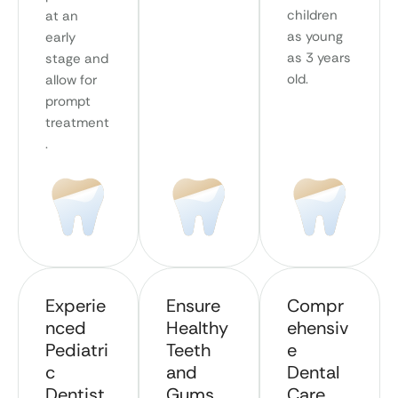
children
at an
as young
early
as 3 years
stage and
old.
allow for
prompt
treatment
.
Experie
Ensure
Compr
nced
Healthy
ehensiv
Pediatri
Teeth
e
c
and
Dental
Dentist
Gums
Care