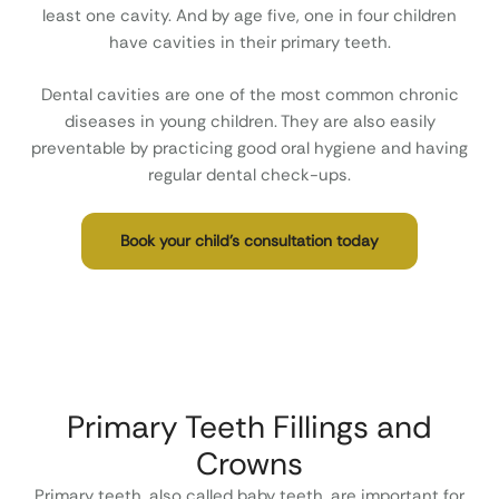
least one cavity. And by age five, one in four children
have cavities in their primary teeth.
Dental cavities are one of the most common chronic
diseases in young children. They are also easily
preventable by practicing good oral hygiene and having
regular dental check-ups.
Book your child’s consultation today
Primary Teeth Fillings and
Crowns
Primary teeth, also called baby teeth, are important for