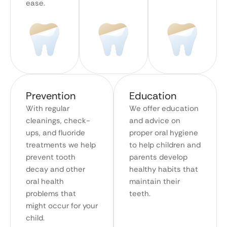
ease.
Prevention
Education
With regular
We offer education
cleanings, check-
and advice on
ups, and fluoride
proper oral hygiene
treatments we help
to help children and
prevent tooth
parents develop
decay and other
healthy habits that
oral health
maintain their
problems that
teeth.
might occur for your
child.