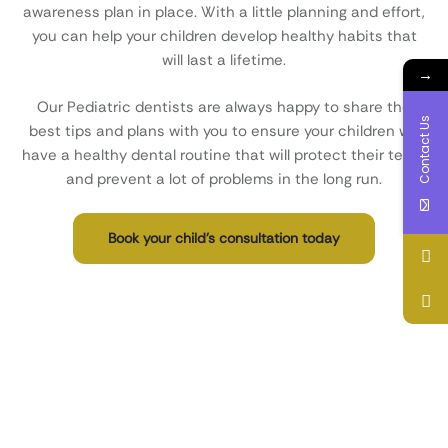
awareness plan in place. With a little planning and effort,
you can help your children develop healthy habits that
will last a lifetime.
→
Our Pediatric dentists are always happy to share the
Contact Us
best tips and plans with you to ensure your children will
have a healthy dental routine that will protect their teeth
and prevent a lot of problems in the long run.
Book your child’s consultation today