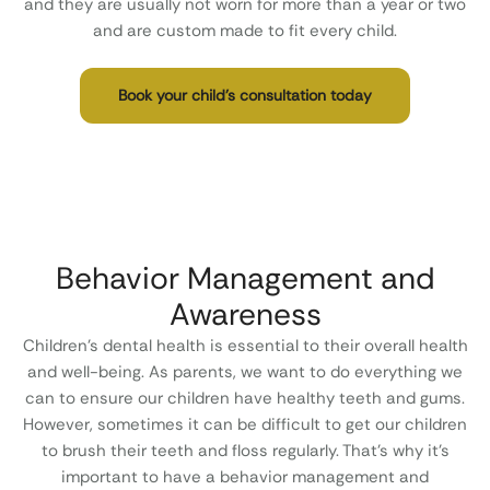
and they are usually not worn for more than a year or two
and are custom made to fit every child.
Book your child’s consultation today
Behavior Management and
Awareness
Children’s dental health is essential to their overall health
and well-being. As parents, we want to do everything we
can to ensure our children have healthy teeth and gums.
However, sometimes it can be difficult to get our children
to brush their teeth and floss regularly. That’s why it’s
important to have a behavior management and