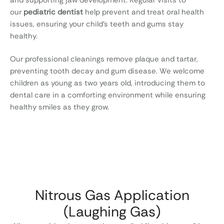
our
pediatric dentist
help prevent and treat oral health
issues, ensuring your child’s teeth and gums stay
healthy.
Our professional cleanings remove plaque and tartar,
preventing tooth decay and gum disease. We welcome
children as young as two years old, introducing them to
dental care in a comforting environment while ensuring
healthy smiles as they grow.
Nitrous Gas Application
(Laughing Gas)