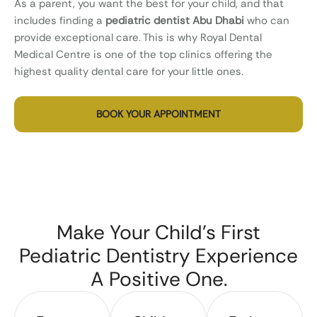
As a parent, you want the best for your child, and that
includes finding a
pediatric dentist Abu Dhabi
who can
provide exceptional care. This is why Royal Dental
Medical Centre is one of the top clinics offering the
highest quality dental care for your little ones.
BOOK YOUR APPOINTMENT
Make Your Child’s First
Pediatric Dentistry Experience
A Positive One.