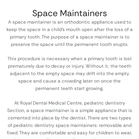
Space Maintainers
A space maintainer is an orthodontic appliance used to
keep the space in a child’s mouth open after the loss of a
primary tooth. The purpose of a space maintainer is to
preserve the space until the permanent tooth erupts.
This procedure is necessary when a primary tooth is lost
prematurely due to decay or injury. Without it, the teeth
adjacent to the empty space may drift into the empty
space and cause a crowding later on once the
permanent teeth start growing.
At Royal Dental Medical Centre, pediatric dentistry
Section, a space maintainer is a simple appliance that is
cemented into place by the dentist. There are two types
of pediatric dentistry space maintainers: removable and
fixed. They are comfortable and easy for children to wear,