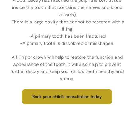
-Tooth decay has reached the pulp (the soft tissue
inside the tooth that contains the nerves and blood
vessels)
-There is a large cavity that cannot be restored with a
filling
-A primary tooth has been fractured
-A primary tooth is discolored or misshapen.
A filling or crown will help to restore the function and
appearance of the tooth. It will also help to prevent
further decay and keep your child’s teeth healthy and
strong.
Book your child’s consultation today