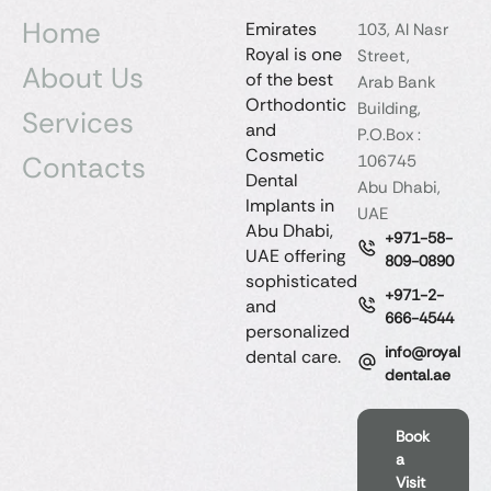
Home
Emirates
103, Al Nasr
Royal is one
Street,
About Us
of the best
Arab Bank
Orthodontic
Building,
Services
and
P.O.Box :
Cosmetic
Contacts
106745
Dental
Abu Dhabi,
Implants in
UAE
Abu Dhabi,
+971-58-
UAE offering
809-0890
sophisticated
+971-2-
and
666-4544
personalized
info@royal
dental care.
dental.ae
Book
a
Visit