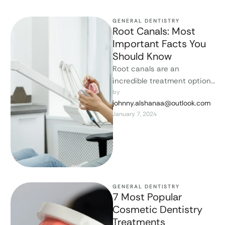
GENERAL DENTISTRY
Root Canals: Most
Important Facts You
Should Know
Root canals are an
incredible treatment option
that effectively combats
by 
johnny.alshanaa@outlook.com
infection without the need
January 7, 2024
for a tooth extraction.
GENERAL DENTISTRY
7 Most Popular
Cosmetic Dentistry
Treatments