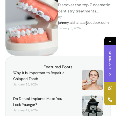
Discover the top 7 cosmetic
dentistry treatments
transforming smiles
by 
johnny.alshanaa@outlook.com
worldwide. From teeth
January 5, 2024
whitening to dental
implants, unlock your …
→
Contact Us
Featured Posts
Why It Is Important to Repair a
Chipped Tooth
January 13, 2024
Do Dental Implants Make You
Look Younger?
January 12, 2024