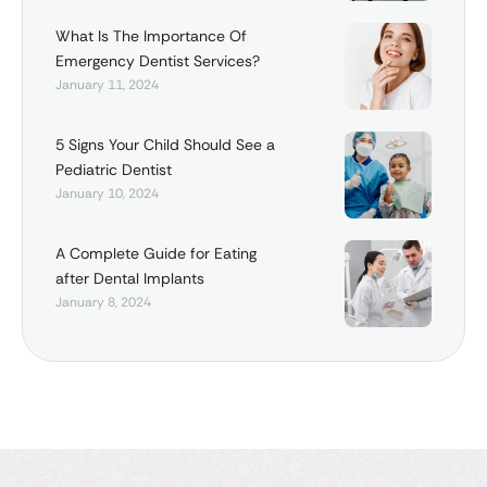
What Is The Importance Of
Emergency Dentist Services?
January 11, 2024
5 Signs Your Child Should See a
Pediatric Dentist
January 10, 2024
A Complete Guide for Eating
after Dental Implants
January 8, 2024