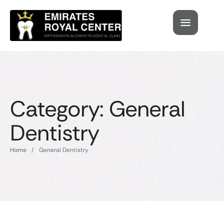
Category:
General
Dentistry
Home
/
General Dentistry