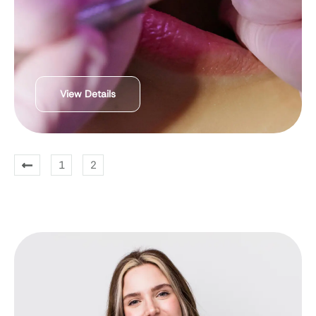
View Details
1
2