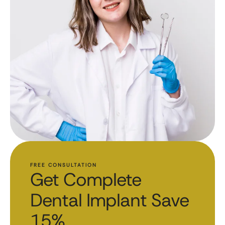
FREE CONSULTATION
Get Complete
Dental Implant Save
15%