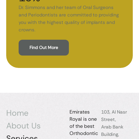
Dr. Simmons and her team of Oral Surgeons
and Periodontists are committed to providing
you with the highest quality of implants and
crowns.
Find Out More
Home
Emirates
103, Al Nasr
Royal is one
Street,
About Us
of the best
Arab Bank
Orthodontic
Building,
Services