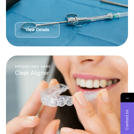
View Details
SPECIALIZED CARE
Clear Aligner
→
Contact Us