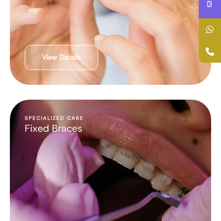
View Details
SPECIALIZED CARE
Fixed Braces