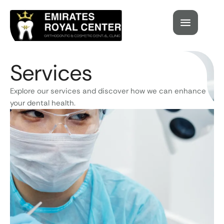
Services
Explore our services and discover how we can enhance
your dental health.