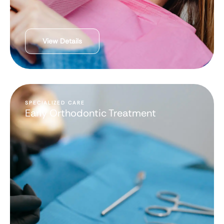
View Details
SPECIALIZED CARE
Early Orthodontic Treatment