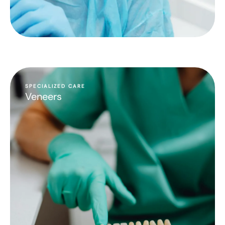
SPECIALIZED CARE
Veneers