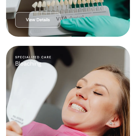
View Details
SPECIALIZED CARE
Bleaching